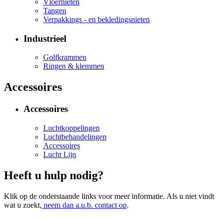
Vloernieten
Tangen
Verpakkings - en bekledingsnieten
Industrieel
Golfkrammen
Ringen & klemmen
Accessoires
Accessoires
Luchtkoppelingen
Luchtbehandelingen
Accessoires
Lucht Lijn
Heeft u hulp nodig?
Klik op de onderstaande links voor meer informatie. Als u niet vindt
wat u zoekt,
neem dan a.u.b. contact op
.