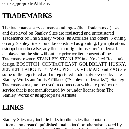
or its appropriate Affiliate.
TRADEMARKS
The trademarks, service marks and logos (the ‘Trademarks’) used
and displayed on Stanley Sites are registered and unregistered
Trademarks of The Stanley Works, its Affiliates and others. Nothing
on any Stanley Site should be construed as granting, by implication,
estoppel or otherwise, any license or right to use any Trademark
displayed on the site without the prior written consent of the
Trademark owner. STANLEY, STANLEY in a Notched Rectangle
design, BOSTITCH, CONTACT EAST, GOLDBLATT, HUSKY,
JENSEN, LABOUNTY, MAC, PROTO, VIDMAR, and ZAG are
some of the registered and unregistered trademarks owned by The
Stanley Works and/or its Affiliates ("Stanley Trademarks"). Stanley
Trademarks may not be used in connection with any product or
service that is not manufactured by or under license from The
Stanley Works or its appropriate Affiliate.
LINKS
Stanley Sites may include links to other sites that contain
information created, published, maintained or otherwise posted by