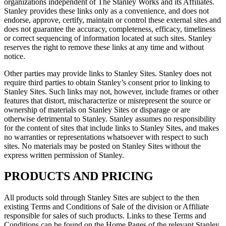
organizations independent of The Stanley Works and its Affiliates.
Stanley provides these links only as a convenience, and does not
endorse, approve, certify, maintain or control these external sites and
does not guarantee the accuracy, completeness, efficacy, timeliness
or correct sequencing of information located at such sites. Stanley
reserves the right to remove these links at any time and without
notice.
Other parties may provide links to Stanley Sites. Stanley does not
require third parties to obtain Stanley’s consent prior to linking to
Stanley Sites. Such links may not, however, include frames or other
features that distort, mischaracterize or misrepresent the source or
ownership of materials on Stanley Sites or disparage or are
otherwise detrimental to Stanley. Stanley assumes no responsibility
for the content of sites that include links to Stanley Sites, and makes
no warranties or representations whatsoever with respect to such
sites. No materials may be posted on Stanley Sites without the
express written permission of Stanley.
PRODUCTS AND PRICING
All products sold through Stanley Sites are subject to the then
existing Terms and Conditions of Sale of the division or Affiliate
responsible for sales of such products. Links to these Terms and
Conditions can be found on the Home Pages of the relevant Stanley