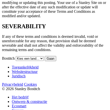
modifying or updating this posting. Your use of a Stanley Site on or
after the effective date of any such modification or update will
constitute your acceptance of these Terms and Conditions as
modified and/or updated.
SEVERABILITY
If any of these terms and conditions is deemed invalid, void or
unenforceable for any reason, that provision shall be deemed
severable and shall not affect the validity and enforceability of the
remaining terms and conditions.
Bostitch
Gaan
Toegankelijkheid
Websitestructuur
Juridisch
Privacybeleid
Cookies
© 2026 Stanley Bostitch
Het bedrijf
Ontwerp & constructie
Ecosmart