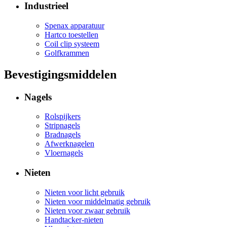
Industrieel
Spenax apparatuur
Hartco toestellen
Coil clip systeem
Golfkrammen
Bevestigingsmiddelen
Nagels
Rolspijkers
Stripnagels
Bradnagels
Afwerknagelen
Vloernagels
Nieten
Nieten voor licht gebruik
Nieten voor middelmatig gebruik
Nieten voor zwaar gebruik
Handtacker-nieten