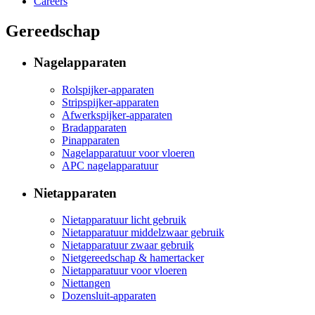
Careers
Gereedschap
Nagelapparaten
Rolspijker-apparaten
Stripspijker-apparaten
Afwerkspijker-apparaten
Bradapparaten
Pinapparaten
Nagelapparatuur voor vloeren
APC nagelapparatuur
Nietapparaten
Nietapparatuur licht gebruik
Nietapparatuur middelzwaar gebruik
Nietapparatuur zwaar gebruik
Nietgereedschap & hamertacker
Nietapparatuur voor vloeren
Niettangen
Dozensluit-apparaten