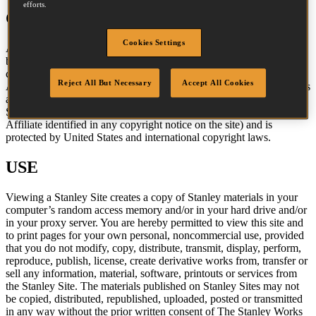
efforts.
COPYRIGHT
Cookies Settings
All content included on Stanley Sites, such as text, graphics, logos,
button icons, images, audio clips, digital downloads, data
compilations, and software is the property of The Stanley Works, its
Reject All But Necessary
Accept All Cookies
Affiliates, or their content suppliers and is protected by United States
and international copyright laws. The compilation of all content on
Stanley Sites is the exclusive property of The Stanley Works (or the
Affiliate identified in any copyright notice on the site) and is
protected by United States and international copyright laws.
USE
Viewing a Stanley Site creates a copy of Stanley materials in your
computer’s random access memory and/or in your hard drive and/or
in your proxy server. You are hereby permitted to view this site and
to print pages for your own personal, noncommercial use, provided
that you do not modify, copy, distribute, transmit, display, perform,
reproduce, publish, license, create derivative works from, transfer or
sell any information, material, software, printouts or services from
the Stanley Site. The materials published on Stanley Sites may not
be copied, distributed, republished, uploaded, posted or transmitted
in any way without the prior written consent of The Stanley Works