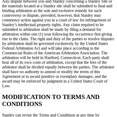
Any dispute between you and Stanley concerning a Stanley Site or
the materials located at a Stanley site shall be submitted to final and
binding arbitration as the sole and exclusive remedy for such
controversy or dispute, provided, however, that Stanley may
commence action against you in a court of law for infringement of
Stanley’s intellectual property rights. Any claim required to be
submitted to arbitration shall be made by filing a demand for
arbitration within one (1) year following the occurrence first giving
rise to the claim. The right and duty of the parties to resolve disputes
by arbitration shall be governed exclusively by the United States
Federal Arbitration Act and will take place according to the
Commercial Rules of the American Arbitration Association. The
arbitration will be held in Hartford, Connecticut. Each party shall
bear all of its own costs of arbitration, except that the fees of the
arbitrator shall be divided equally between the parties. The arbitrator
shall have no authority to amend or modify the terms of this
Agreement or to award punitive or exemplary damages, and the
award may be enforced by judgment in a United States Court of
Law.
MODIFICATION TO TERMS AND
CONDITIONS
Stanley can revise the Terms and Conditions at any time by