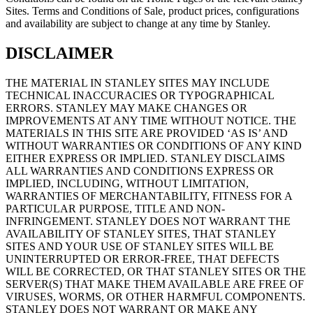
Sites. Terms and Conditions of Sale, product prices, configurations
and availability are subject to change at any time by Stanley.
DISCLAIMER
THE MATERIAL IN STANLEY SITES MAY INCLUDE
TECHNICAL INACCURACIES OR TYPOGRAPHICAL
ERRORS. STANLEY MAY MAKE CHANGES OR
IMPROVEMENTS AT ANY TIME WITHOUT NOTICE. THE
MATERIALS IN THIS SITE ARE PROVIDED ‘AS IS’ AND
WITHOUT WARRANTIES OR CONDITIONS OF ANY KIND
EITHER EXPRESS OR IMPLIED. STANLEY DISCLAIMS
ALL WARRANTIES AND CONDITIONS EXPRESS OR
IMPLIED, INCLUDING, WITHOUT LIMITATION,
WARRANTIES OF MERCHANTABILITY, FITNESS FOR A
PARTICULAR PURPOSE, TITLE AND NON-
INFRINGEMENT. STANLEY DOES NOT WARRANT THE
AVAILABILITY OF STANLEY SITES, THAT STANLEY
SITES AND YOUR USE OF STANLEY SITES WILL BE
UNINTERRUPTED OR ERROR-FREE, THAT DEFECTS
WILL BE CORRECTED, OR THAT STANLEY SITES OR THE
SERVER(S) THAT MAKE THEM AVAILABLE ARE FREE OF
VIRUSES, WORMS, OR OTHER HARMFUL COMPONENTS.
STANLEY DOES NOT WARRANT OR MAKE ANY