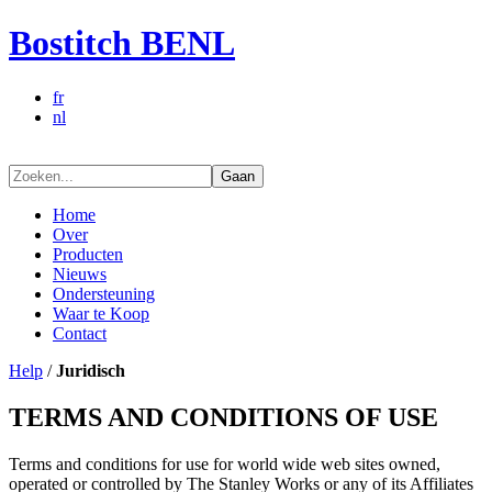
Bostitch BENL
fr
nl
Gaan
Home
Over
Producten
Nieuws
Ondersteuning
Waar te Koop
Contact
Help
/
Juridisch
TERMS AND CONDITIONS OF USE
Terms and conditions for use for world wide web sites owned,
operated or controlled by The Stanley Works or any of its Affiliates