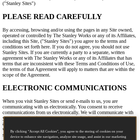
("Stanley Sites")
PLEASE READ CAREFULLY
By accessing, browsing and/or using the pages in any Site owned,
operated or controlled by The Stanley Works or any of its Affiliates,
including this Site, ("Stanley Sites") you agree to the terms and
conditions set forth here. If you do not agree, you should not use
Stanley Sites. If you are currently a party to a separate, written
agreement with The Stanley Works or any of its Affiliates that has
terms that are inconsistent with these Terms and Conditions of Use,
the terms of that Agreement will apply to matters that are within the
scope of the Agreement.
ELECTRONIC COMMUNICATIONS
When you visit Stanley Sites or send e-mails to us, you are
communicating with us electronically. You consent to receive
communications from us electronically. We will communicate with
you by e-mail or by posting notices on Stanley Sites. You agree that
all agreements, notices, disclosures and other communications that
we provide to you electronically satisfy any legal requirement that
By clicking “Accept All Cookies”, you agree to the storing of cookies on your
such communications be in writing.
device to enhance site navigation, analyze site usage, and assist in our marketing