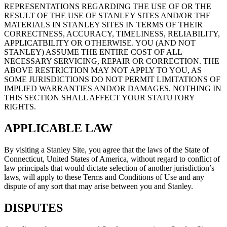
REPRESENTATIONS REGARDING THE USE OF OR THE
RESULT OF THE USE OF STANLEY SITES AND/OR THE
MATERIALS IN STANLEY SITES IN TERMS OF THEIR
CORRECTNESS, ACCURACY, TIMELINESS, RELIABILITY,
APPLICATBILITY OR OTHERWISE. YOU (AND NOT
STANLEY) ASSUME THE ENTIRE COST OF ALL
NECESSARY SERVICING, REPAIR OR CORRECTION. THE
ABOVE RESTRICTION MAY NOT APPLY TO YOU, AS
SOME JURISDICTIONS DO NOT PERMIT LIMITATIONS OF
IMPLIED WARRANTIES AND/OR DAMAGES. NOTHING IN
THIS SECTION SHALL AFFECT YOUR STATUTORY
RIGHTS.
APPLICABLE LAW
By visiting a Stanley Site, you agree that the laws of the State of
Connecticut, United States of America, without regard to conflict of
law principals that would dictate selection of another jurisdiction’s
laws, will apply to these Terms and Conditions of Use and any
dispute of any sort that may arise between you and Stanley.
DISPUTES